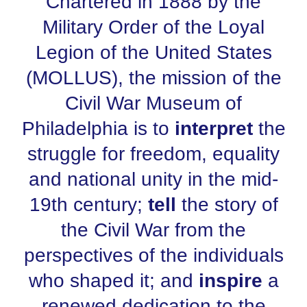
Chartered in 1888 by the
Military Order of the Loyal
Legion of the United States
(MOLLUS), the mission of the
Civil War Museum of
Philadelphia is to
interpret
the
struggle for freedom, equality
and national unity in the mid-
19th century;
tell
the story of
the Civil War from the
perspectives of the individuals
who shaped it; and
inspire
a
renewed dedication to the