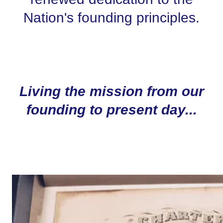
Nation's founding principles.
Living the mission from our
founding to present day...