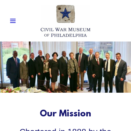
Our Mission