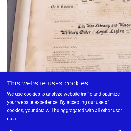
This website uses cookies.
We use cookies to analyze website traffic and optimize
your website experience. By accepting our use of
cookies, your data will be aggregated with all other user
data.